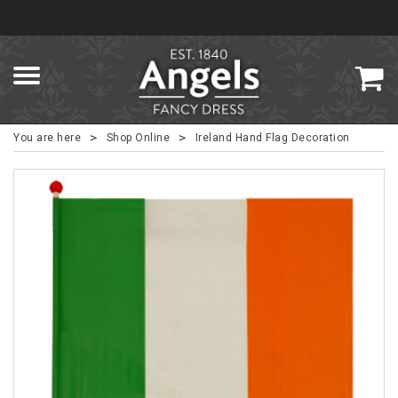
>
>
You are here
Shop Online
Ireland Hand Flag Decoration