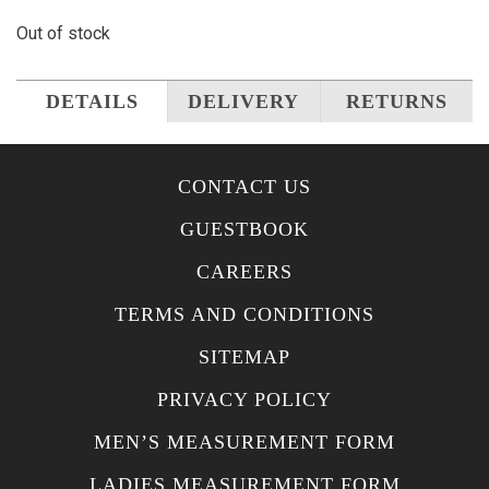
Out of stock
DETAILS
DELIVERY
RETURNS
CONTACT US
GUESTBOOK
CAREERS
TERMS AND CONDITIONS
SITEMAP
PRIVACY POLICY
MEN’S MEASUREMENT FORM
LADIES MEASUREMENT FORM