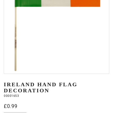
IRELAND HAND FLAG
DECORATION
00001653
£
0.99