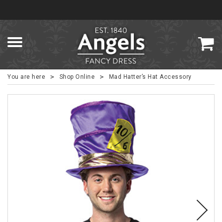
>
>
You are here
Shop Online
Mad Hatter’s Hat Accessory