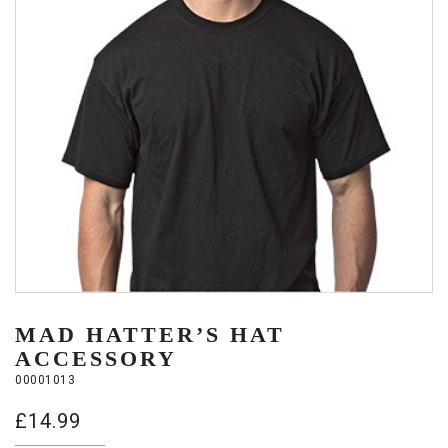
MAD HATTER’S HAT
ACCESSORY
00001013
£
14.99