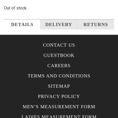
Out of stock
DETAILS
DELIVERY
RETURNS
CONTACT US
GUESTBOOK
CAREERS
TERMS AND CONDITIONS
SITEMAP
PRIVACY POLICY
MEN’S MEASUREMENT FORM
LADIES MEASUREMENT FORM